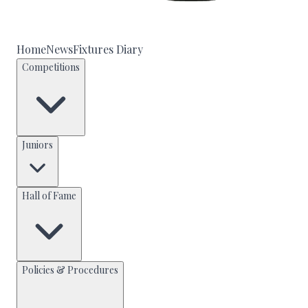
Home
News
Fixtures Diary
Competitions
Juniors
Hall of Fame
Policies & Procedures