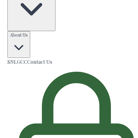
About Us
SNLGCC
Contact Us