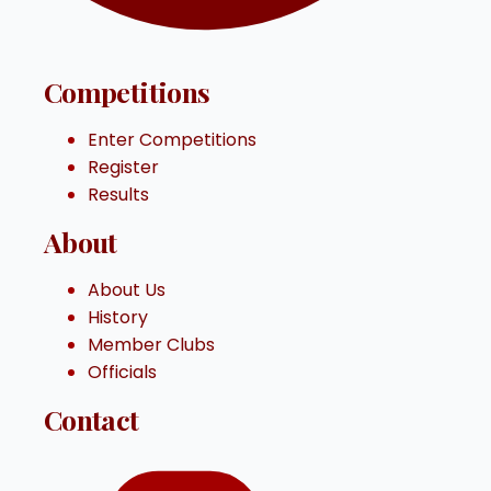
Competitions
Enter Competitions
Register
Results
About
About Us
History
Member Clubs
Officials
Contact