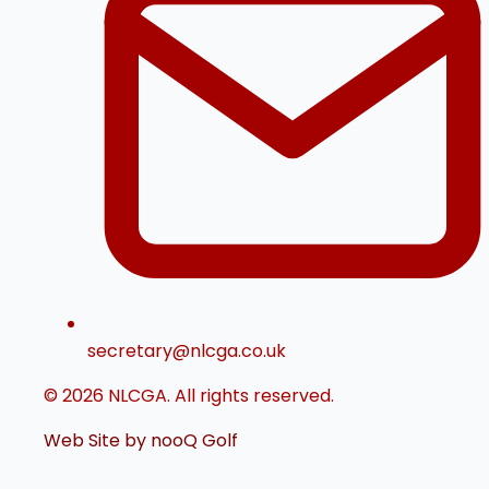
secretary@nlcga.co.uk
© 2026 NLCGA. All rights reserved.
Web Site by nooQ Golf