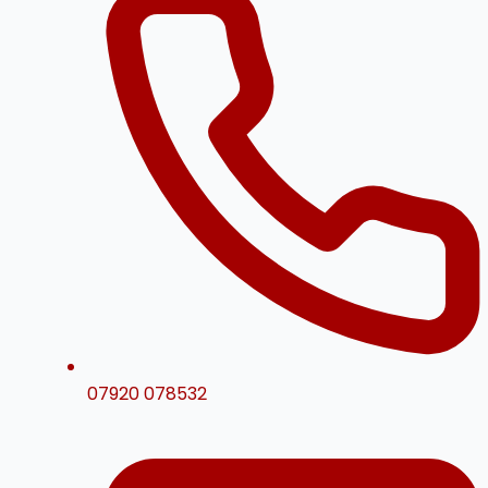
07920 078532