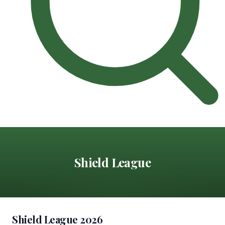
Shield League
Shield League 2026