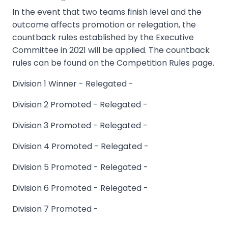
In the event that two teams finish level and the
outcome affects promotion or relegation, the
countback rules established by the Executive
Committee in 2021 will be applied. The countback
rules can be found on the Competition Rules page.
Division 1 Winner - Relegated -
Division 2 Promoted - Relegated -
Division 3 Promoted - Relegated -
Division 4 Promoted - Relegated -
Division 5 Promoted - Relegated -
Division 6 Promoted - Relegated -
Division 7 Promoted -