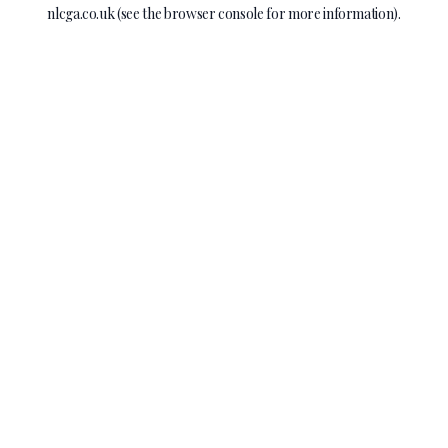
nlcga.co.uk
(see the
browser console
for more information).