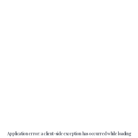
Application error: a
client
-side exception has occurred while loading