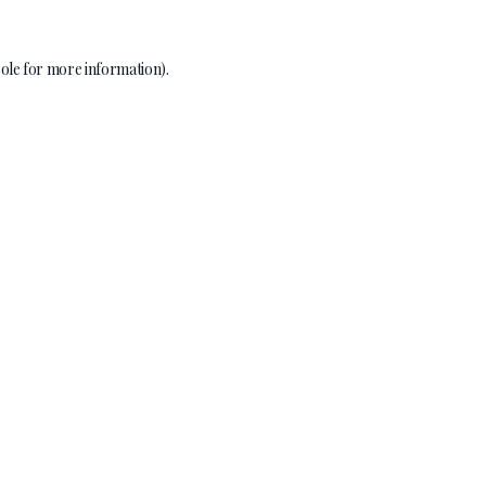
ole
for more information).