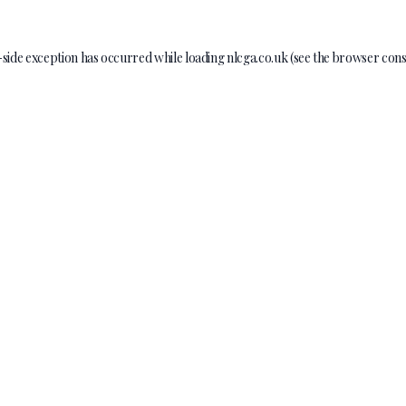
-side exception has occurred while loading
nlcga.co.uk
(see the
browser cons