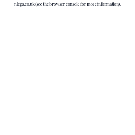
nlcga.co.uk
(see the
browser console
for more information).