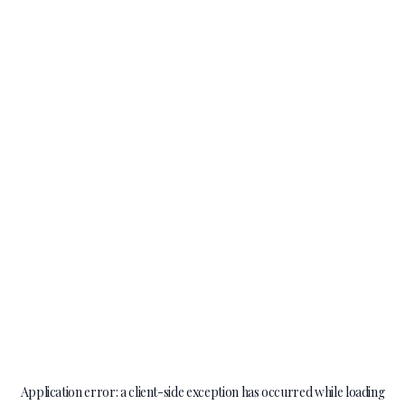
Application error: a
client
-side exception has occurred while loading