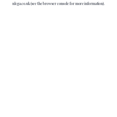
nlcga.co.uk
(see the
browser console
for more information).