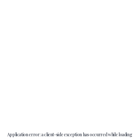
Application error: a
client
-side exception has occurred while loading