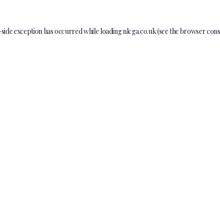
-side exception has occurred while loading
nlcga.co.uk
(see the
browser cons