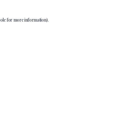
ole
for more information).