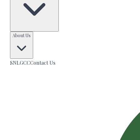
About Us
SNLGCC
Contact Us