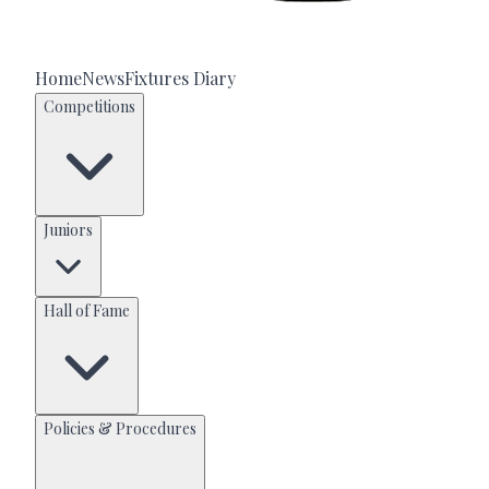
Home
News
Fixtures Diary
Competitions
Juniors
Hall of Fame
Policies & Procedures