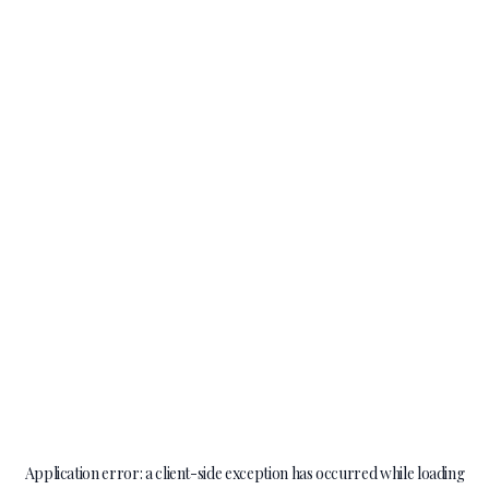
Application error: a
client
-side exception has occurred while loading