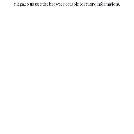
nlcga.co.uk
(see the
browser console
for more information).