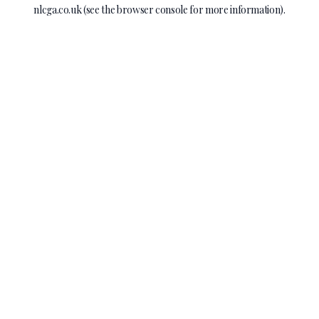
nlcga.co.uk
(see the
browser console
for more information).