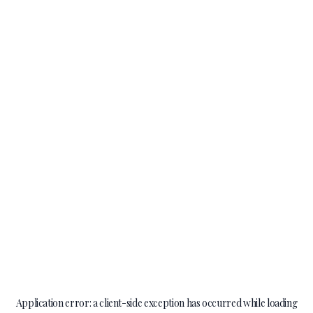
Application error: a
client
-side exception has occurred while loading