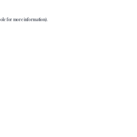
ole
for more information).