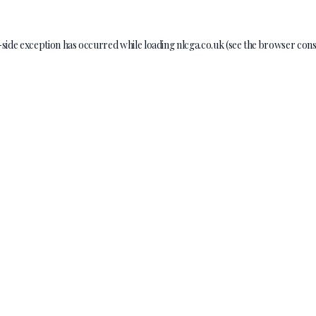
-side exception has occurred while loading
nlcga.co.uk
(see the
browser cons