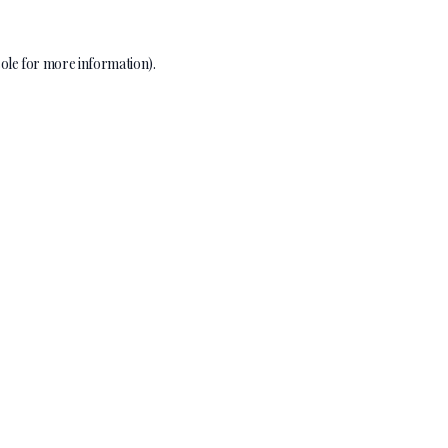
ole
for more information).