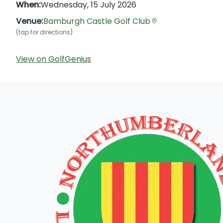
When:
Wednesday, 15 July 2026
Venue:
Bamburgh Castle Golf Club
(tap for directions)
View on GolfGenius