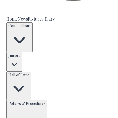
Home
News
Fixtures Diary
Competitions
Juniors
Hall of Fame
Policies & Procedures