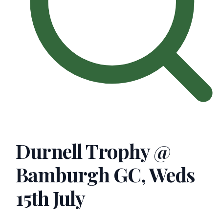
Durnell Trophy @
Bamburgh GC, Weds
15th July