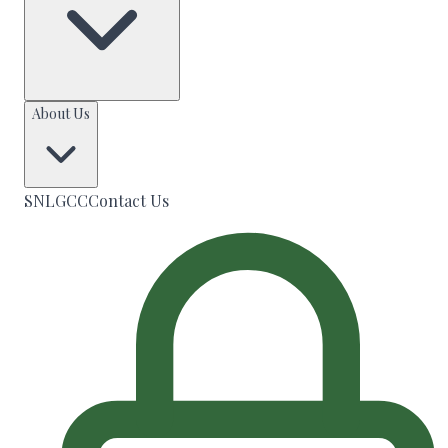
About Us
SNLGCC
Contact Us