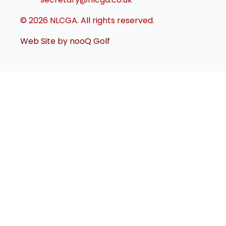
© 2026 NLCGA. All rights reserved.
Web Site by nooQ Golf