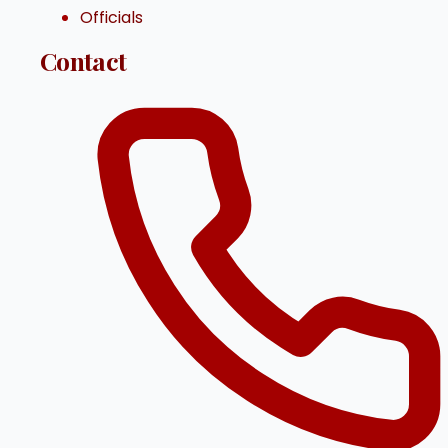
Officials
Contact