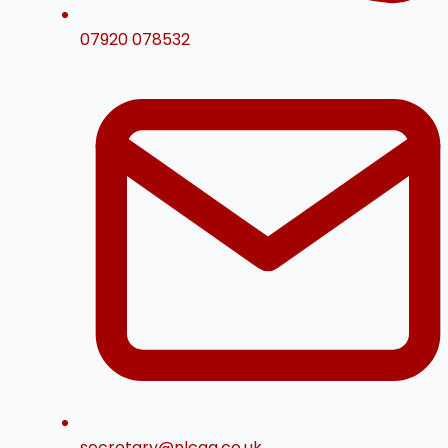
07920 078532
secretary@nlcga.co.uk