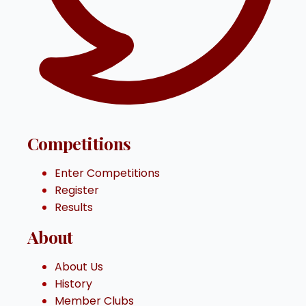
Competitions
Enter Competitions
Register
Results
About
About Us
History
Member Clubs