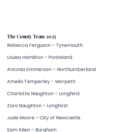
The County Team 2025
Rebecca Ferguson – Tynemouth
Louisa Hamilton – Ponteland
Antonia Emmerson – Northumberland
Amelia Temperley – Morpeth
Charlotte Naughton – Longhirst
Zara Naughton – Longhirst
Jude Moore – City of Newcastle
Sam Allen – Burgham