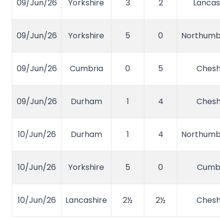
09/Jun/26
Yorkshire
3
2
Lancas
09/Jun/26
Yorkshire
5
0
Northumb
09/Jun/26
Cumbria
0
5
Chesh
09/Jun/26
Durham
1
4
Chesh
10/Jun/26
Durham
1
4
Northumb
10/Jun/26
Yorkshire
5
0
Cumb
10/Jun/26
Lancashire
2½
2½
Chesh