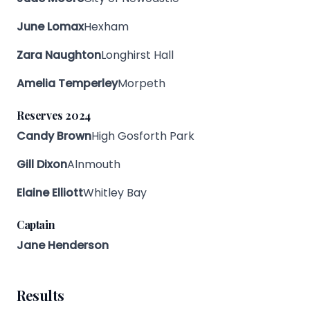
June Lomax
Hexham
Zara Naughton
Longhirst Hall
Amelia Temperley
Morpeth
Reserves 2024
Candy Brown
High Gosforth Park
Gill Dixon
Alnmouth
Elaine Elliott
Whitley Bay
Captain
Jane Henderson
Results