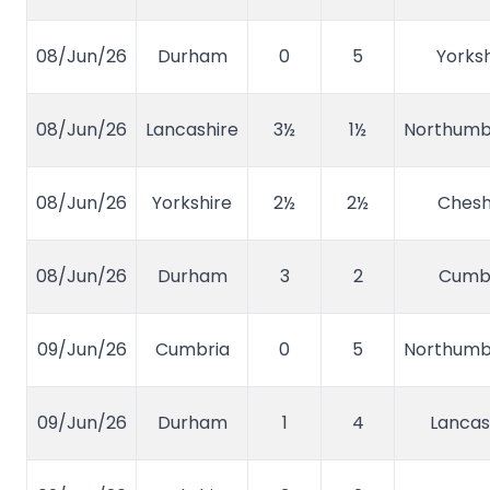
08/Jun/26
Durham
0
5
Yorksh
08/Jun/26
Lancashire
3½
1½
Northumb
08/Jun/26
Yorkshire
2½
2½
Chesh
08/Jun/26
Durham
3
2
Cumb
09/Jun/26
Cumbria
0
5
Northumb
09/Jun/26
Durham
1
4
Lancas