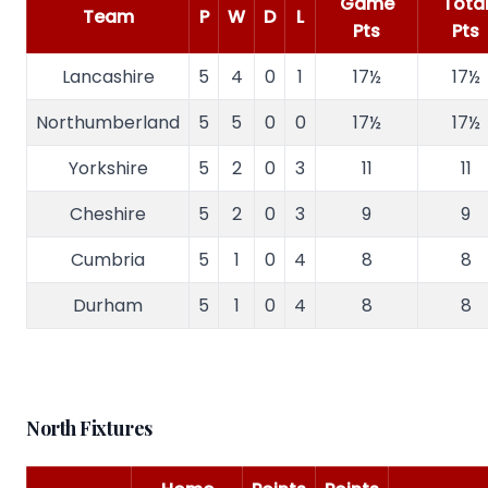
Game
Tota
Team
P
W
D
L
Pts
Pts
Lancashire
5
4
0
1
17½
17½
Northumberland
5
5
0
0
17½
17½
Yorkshire
5
2
0
3
11
11
Cheshire
5
2
0
3
9
9
Cumbria
5
1
0
4
8
8
Durham
5
1
0
4
8
8
North Fixtures