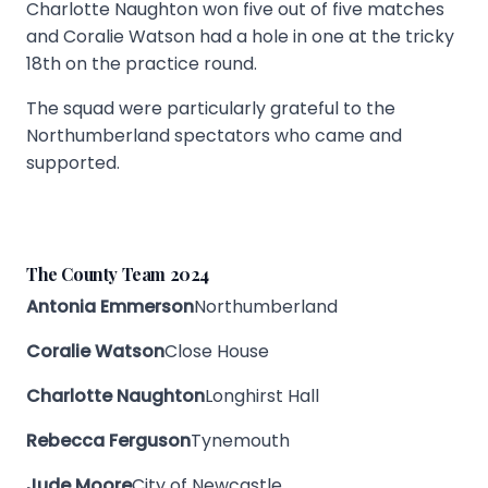
Charlotte Naughton won five out of five matches
and Coralie Watson had a hole in one at the tricky
18th on the practice round.
The squad were particularly grateful to the
Northumberland spectators who came and
supported.
The County Team 2024
Antonia Emmerson
Northumberland
Coralie Watson
Close House
Charlotte Naughton
Longhirst Hall
Rebecca Ferguson
Tynemouth
Jude Moore
City of Newcastle