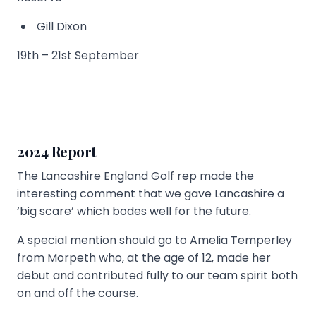
Gill Dixon
19th – 21st September
2024 Report
The Lancashire England Golf rep made the
interesting comment that we gave Lancashire a
‘big scare’ which bodes well for the future.
A special mention should go to Amelia Temperley
from Morpeth who, at the age of 12, made her
debut and contributed fully to our team spirit both
on and off the course.