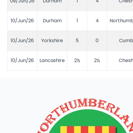
09/Jun/26
Durham
1
4
Chesh
10/Jun/26
Durham
1
4
Northumb
10/Jun/26
Yorkshire
5
0
Cumb
10/Jun/26
Lancashire
2½
2½
Chesh