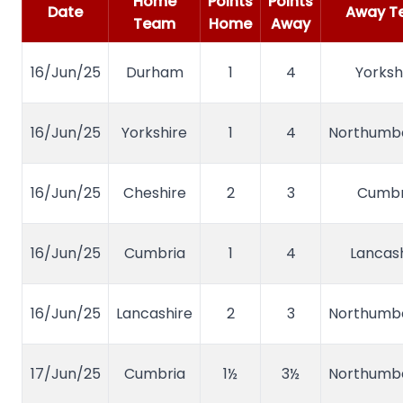
Home
Points
Points
Date
Away T
Team
Home
Away
16/Jun/25
Durham
1
4
Yorksh
16/Jun/25
Yorkshire
1
4
Northumb
16/Jun/25
Cheshire
2
3
Cumbr
16/Jun/25
Cumbria
1
4
Lancash
16/Jun/25
Lancashire
2
3
Northumb
17/Jun/25
Cumbria
1½
3½
Northumb