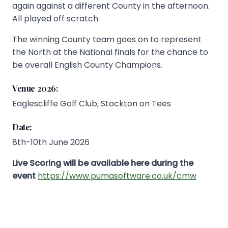
again against a different County in the afternoon.
All played off scratch.
The winning County team goes on to represent
the North at the National finals for the chance to
be overall English County Champions.
Venue 2026:
Eaglescliffe Golf Club, Stockton on Tees
Date:
8th-10th June 2026
Live Scoring will be available here during the
event
https://www.pumasoftware.co.uk/cmw