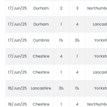
17/Jun/25
Durham
2
3
Northumb
17/Jun/25
Durham
1
4
Lancash
17/Jun/25
Cumbria
1½
3½
Yorksh
17/Jun/25
Cheshire
4
1
Yorksh
17/Jun/25
Cheshire
1
4
Lancash
18/Jun/25
Lancashire
3½
1½
Yorksh
18/Jun/25
Cheshire
1
4
Northumb