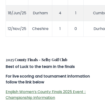
18/Jun/25
Durham
4
1
Cumbr
12/Nov/25
Cheshire
1
0
Durh
2025 County Finals - Selby Golf Club
Best of Luck to the team in the finals
For live scoring and tournament information
follow the link below
English Women’s County Finals 2025 Event ::
Championship Information