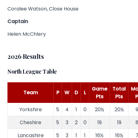
Coralee Watson, Close House
Captain
Helen McChlery
2026 Results
North League Table
Game
Total
Ma
Team
P
W
D
L
Pts
Pts
P
Yorkshire
5
4
1
0
20½
20½
9
Cheshire
5
3
2
0
19
19
8
Lancashire
5
3
1
1
16½
16½
7