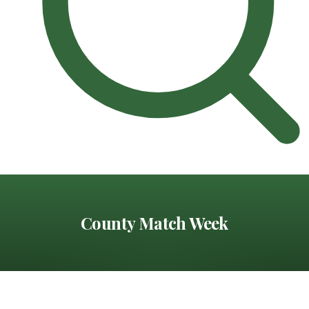
County Match Week