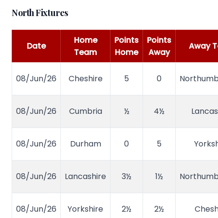
North Fixtures
Home
Points
Points
Date
Away 
Team
Home
Away
08/Jun/26
Cheshire
5
0
Northumb
08/Jun/26
Cumbria
½
4½
Lancas
08/Jun/26
Durham
0
5
Yorksh
08/Jun/26
Lancashire
3½
1½
Northumb
08/Jun/26
Yorkshire
2½
2½
Chesh