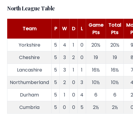
North League Table
Game
Total
Ma
Team
P
W
D
L
Pts
Pts
P
Yorkshire
5
4
1
0
20½
20½
9
Cheshire
5
3
2
0
19
19
8
Lancashire
5
3
1
1
16½
16½
7
Northumberland
5
2
0
3
10½
10½
4
Durham
5
1
0
4
6
6
2
Cumbria
5
0
0
5
2½
2½
0