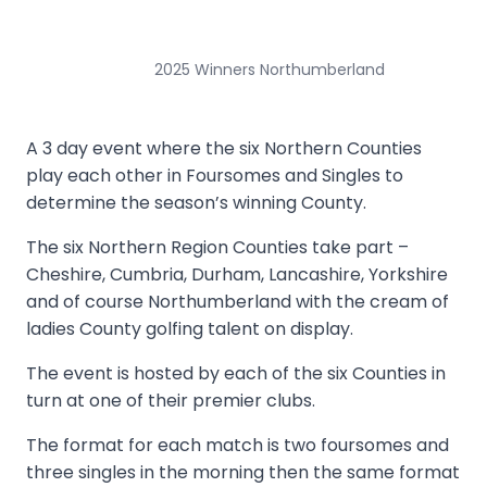
2025 Winners Northumberland
A 3 day event where the six Northern Counties
play each other in Foursomes and Singles to
determine the season’s winning County.
The six Northern Region Counties take part –
Cheshire, Cumbria, Durham, Lancashire, Yorkshire
and of course Northumberland with the cream of
ladies County golfing talent on display.
The event is hosted by each of the six Counties in
turn at one of their premier clubs.
The format for each match is two foursomes and
three singles in the morning then the same format