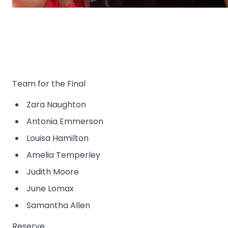
Team for the Final
Zara Naughton
Antonia Emmerson
Louisa Hamilton
Amelia Temperley
Judith Moore
June Lomax
Samantha Allen
Reserve