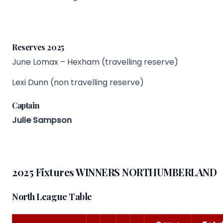
Reserves 2025
June Lomax – Hexham (travelling reserve)
Lexi Dunn (non travelling reserve)
Captain
Julie Sampson
2025 Fixtures WINNERS NORTHUMBERLAND
North League Table