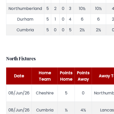
Northumberland
5
2
0
3
10½
10½
4
Durham
5
1
0
4
6
6
2
Cumbria
5
0
0
5
2½
2½
0
North Fixtures
Home
Points
Points
Date
Away 
Team
Home
Away
08/Jun/26
Cheshire
5
0
Northumb
08/Jun/26
Cumbria
½
4½
Lancas