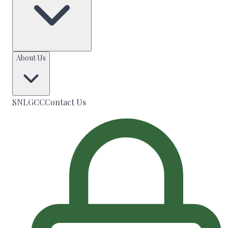
About Us
SNLGCC
Contact Us