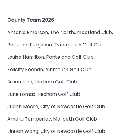
County Team 2026
Antonia Emerson, The Northumberland Club,
Rebecca Ferguson, Tynemouth Golf Club,
Louisa Hamilton, Ponteland Golf Club,
Felicity Keenan, Alnmouth Golf Club
Susan Lam, Hexham Golf Club
June Lomax, Hexham Golf Club
Judith Moore, City of Newcastle Golf Club
Amelia Temperley, Morpeth Golf Club
JinHan Wang, City of Newcastle Golf Club