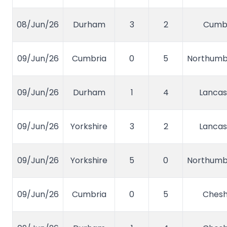
08/Jun/26
Durham
3
2
Cumb
09/Jun/26
Cumbria
0
5
Northumb
09/Jun/26
Durham
1
4
Lancas
09/Jun/26
Yorkshire
3
2
Lancas
09/Jun/26
Yorkshire
5
0
Northumb
09/Jun/26
Cumbria
0
5
Chesh