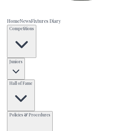
Home
News
Fixtures Diary
Competitions
Juniors
Hall of Fame
Policies & Procedures