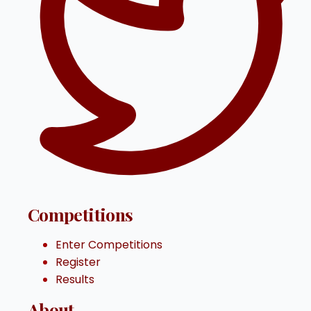
Competitions
Enter Competitions
Register
Results
About