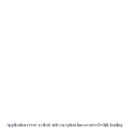
Application error: a
client
-side exception has occurred while loading