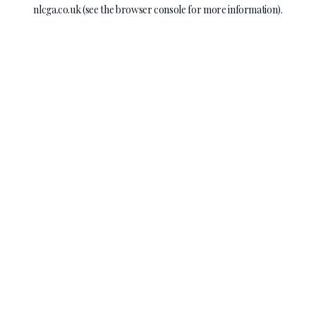
nlcga.co.uk
(see the
browser console
for more information).