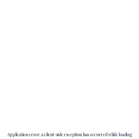
Application error: a
client
-side exception has occurred while loading