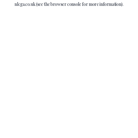
nlcga.co.uk
(see the
browser console
for more information).