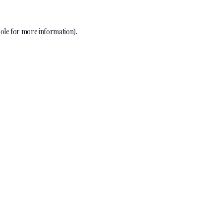
ole
for more information).