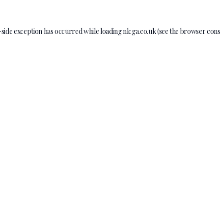
-side exception has occurred while loading
nlcga.co.uk
(see the
browser cons