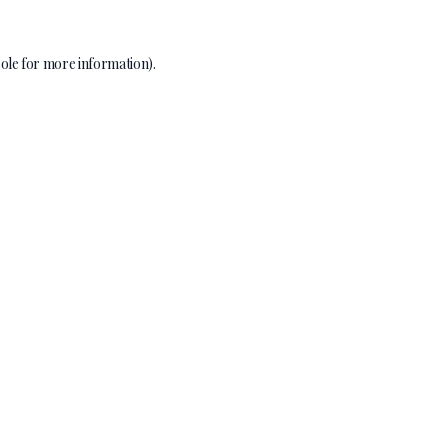
ole
for more information).