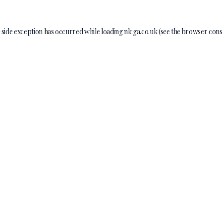
-side exception has occurred while loading
nlcga.co.uk
(see the
browser cons