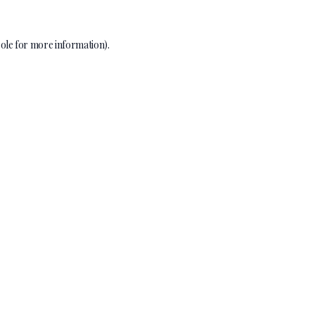
ole
for more information).