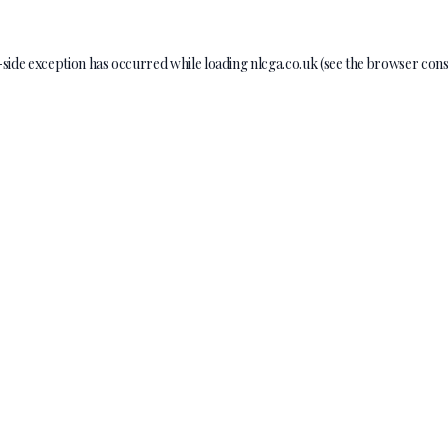
-side exception has occurred while loading
nlcga.co.uk
(see the
browser cons