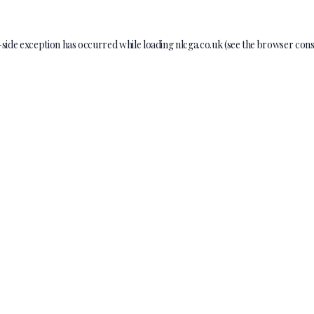
-side exception has occurred while loading
nlcga.co.uk
(see the
browser cons