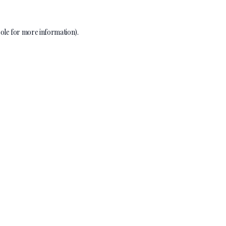
ole
for more information).