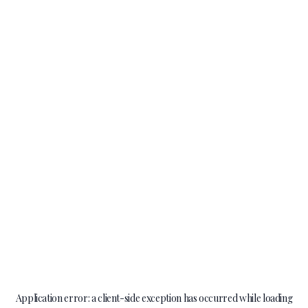
Application error: a
client
-side exception has occurred while loading