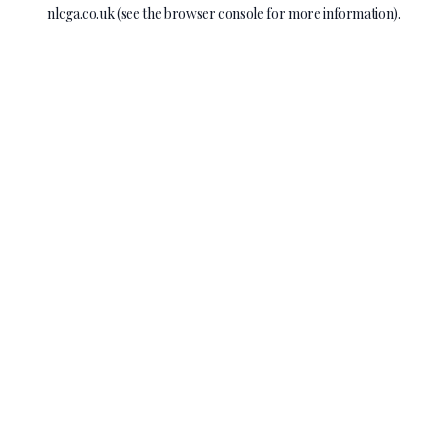
nlcga.co.uk
(see the
browser console
for more information).