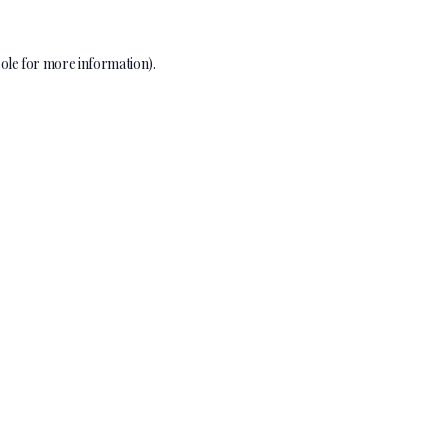
ole
for more information).