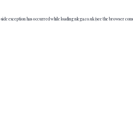
-side exception has occurred while loading
nlcga.co.uk
(see the
browser cons