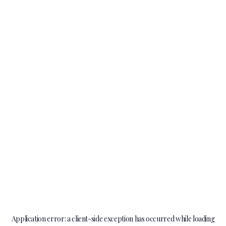
Application error: a
client
-side exception has occurred while loading