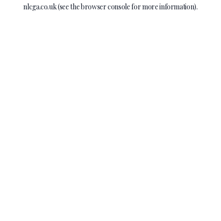
nlcga.co.uk
(see the
browser console
for more information).