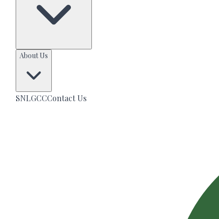
About Us
SNLGCC
Contact Us