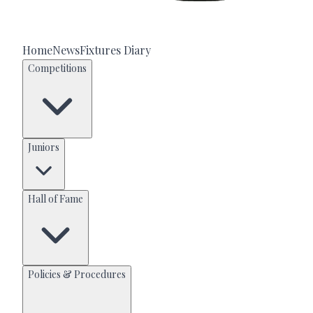
Home
News
Fixtures Diary
Competitions
Juniors
Hall of Fame
Policies & Procedures