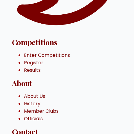
Competitions
Enter Competitions
Register
Results
About
About Us
History
Member Clubs
Officials
Contact