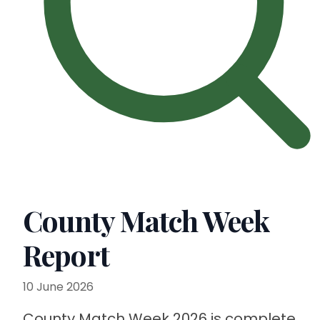
County Match Week
Report
10 June 2026
County Match Week 2026 is complete