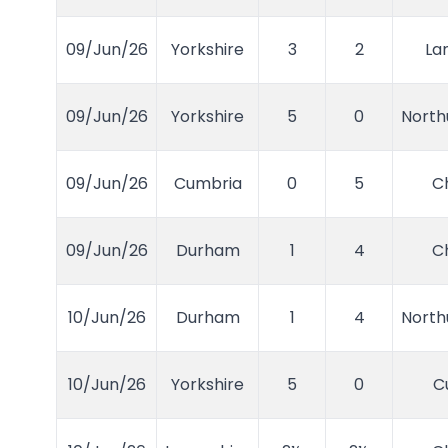
09/Jun/26
Yorkshire
3
2
La
09/Jun/26
Yorkshire
5
0
Nort
09/Jun/26
Cumbria
0
5
C
09/Jun/26
Durham
1
4
C
10/Jun/26
Durham
1
4
Nort
10/Jun/26
Yorkshire
5
0
C