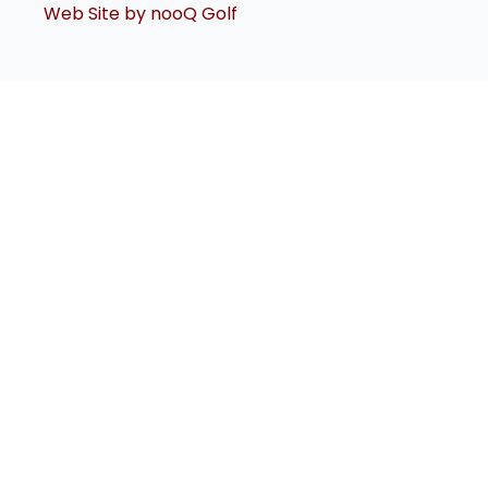
Web Site by nooQ Golf