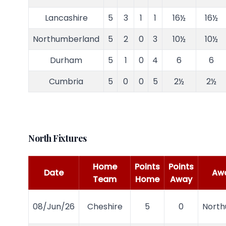
Lancashire
5
3
1
1
16½
16½
Northumberland
5
2
0
3
10½
10½
Durham
5
1
0
4
6
6
Cumbria
5
0
0
5
2½
2½
North Fixtures
Home
Points
Points
Date
Aw
Team
Home
Away
08/Jun/26
Cheshire
5
0
Nort