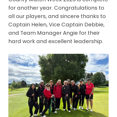
for another year. Congratulations to
all our players, and sincere thanks to
Captain Helen, Vice Captain Debbie,
and Team Manager Angie for their
hard work and excellent leadership.