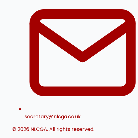
secretary@nlcga.co.uk
© 2026 NLCGA. All rights reserved.