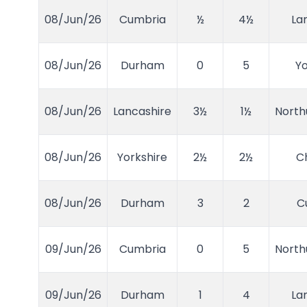
08/Jun/26
Cumbria
½
4½
La
08/Jun/26
Durham
0
5
Yo
08/Jun/26
Lancashire
3½
1½
Nort
08/Jun/26
Yorkshire
2½
2½
C
08/Jun/26
Durham
3
2
C
09/Jun/26
Cumbria
0
5
Nort
09/Jun/26
Durham
1
4
La