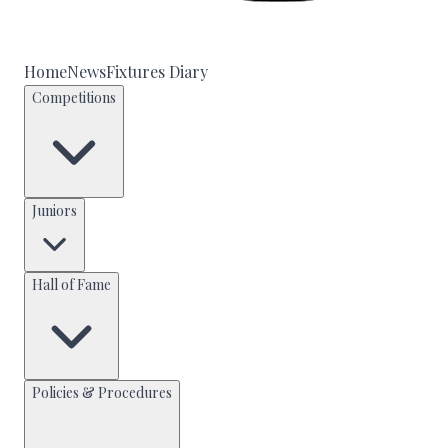
Home
News
Fixtures Diary
Competitions
Juniors
Hall of Fame
Policies & Procedures