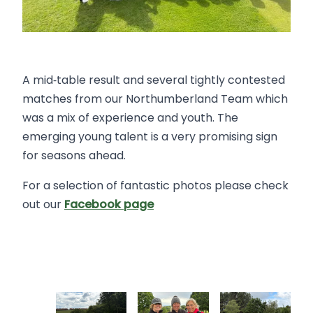
A mid‑table result and several tightly contested
matches from our Northumberland Team which
was a mix of experience and youth. The
emerging young talent is a very promising sign
for seasons ahead.
For a selection of fantastic photos please check
out our
Facebook page