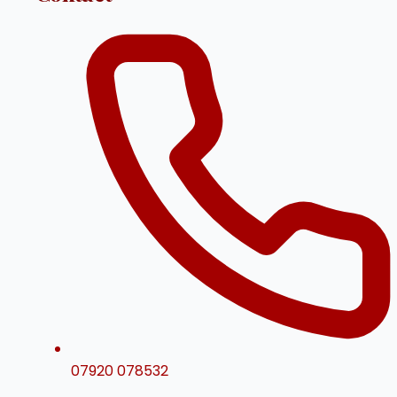
07920 078532