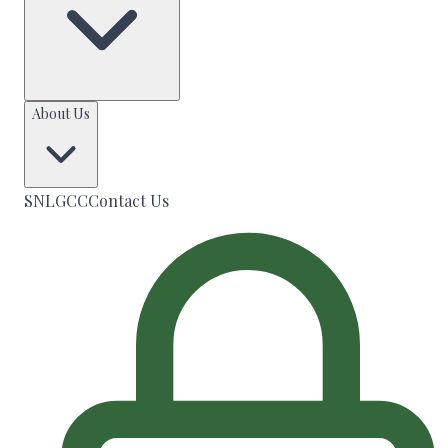
About Us
SNLGCC
Contact Us