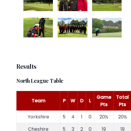
Results
North League Table
Game
Total
Team
P
W
D
L
Pts
Pts
Yorkshire
5
4
1
0
20½
20½
Cheshire
5
3
2
0
19
19