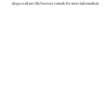
nlcga.co.uk
(see the
browser console
for more information).