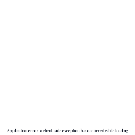
Application error: a
client
-side exception has occurred while loading