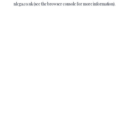
nlcga.co.uk
(see the
browser console
for more information).