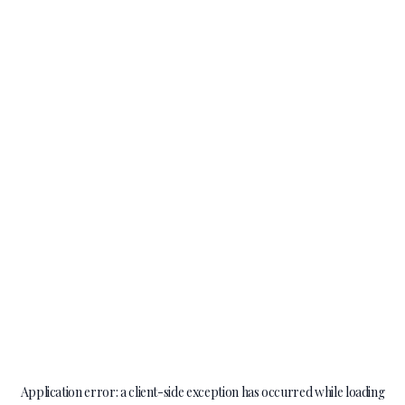
Application error: a
client
-side exception has occurred while loading