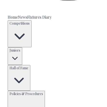
Home
News
Fixtures Diary
Competitions
Juniors
Hall of Fame
Policies & Procedures