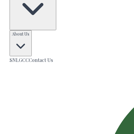
About Us
SNLGCC
Contact Us