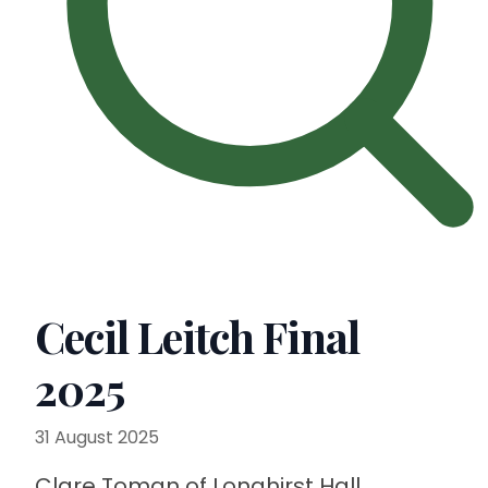
Cecil Leitch Final
2025
31 August 2025
Clare Toman of Longhirst Hall