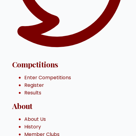
Competitions
Enter Competitions
Register
Results
About
About Us
History
Member Clubs