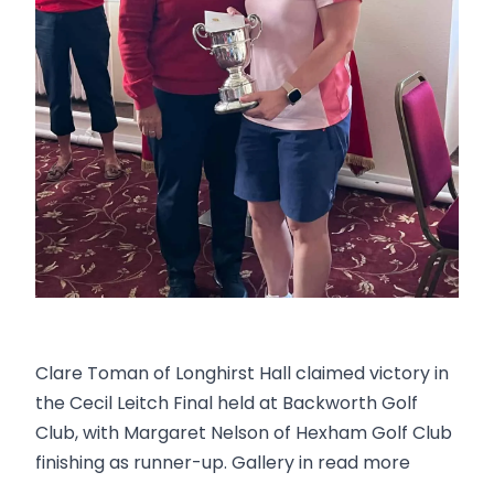
Clare Toman of Longhirst Hall claimed victory in
the Cecil Leitch Final held at Backworth Golf
Club, with Margaret Nelson of Hexham Golf Club
finishing as runner-up. Gallery in read more