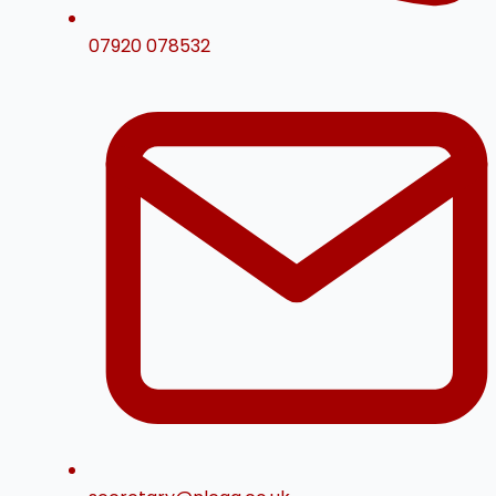
07920 078532