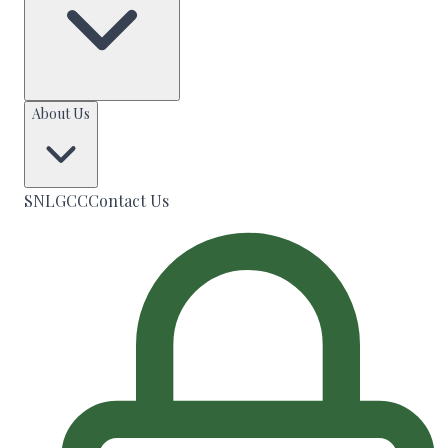
About Us
SNLGCC
Contact Us