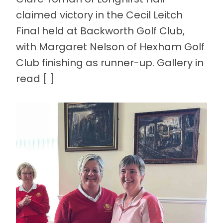
claimed victory in the Cecil Leitch
Final held at Backworth Golf Club,
with Margaret Nelson of Hexham Golf
Club finishing as runner-up. Gallery in
read [ ]