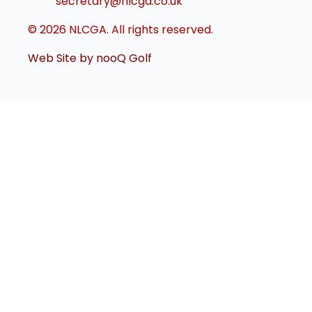
secretary@nlcga.co.uk
© 2026 NLCGA. All rights reserved.
Web Site by nooQ Golf