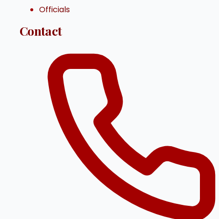
Officials
Contact