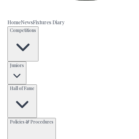
Home
News
Fixtures Diary
Competitions
Juniors
Hall of Fame
Policies & Procedures