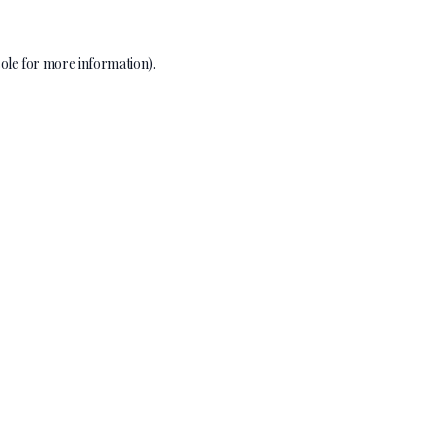
ole
for more information).