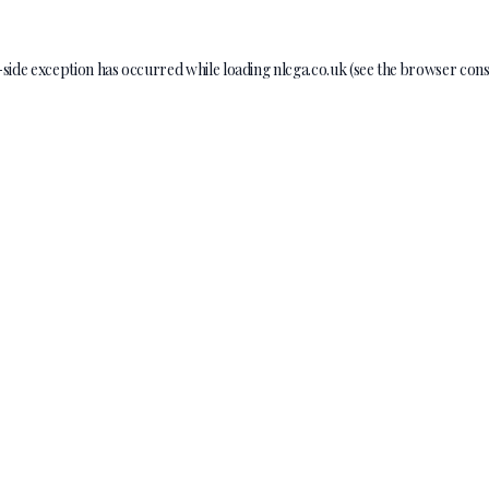
-side exception has occurred while loading
nlcga.co.uk
(see the
browser cons