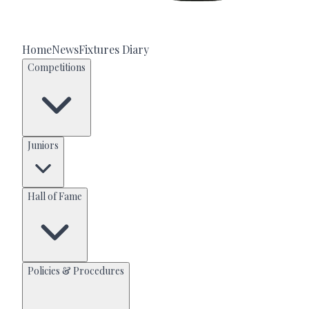
Home
News
Fixtures Diary
Competitions
Juniors
Hall of Fame
Policies & Procedures