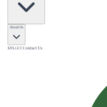
About Us
SNLGCC
Contact Us