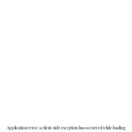
Application error: a
client
-side exception has occurred while loading