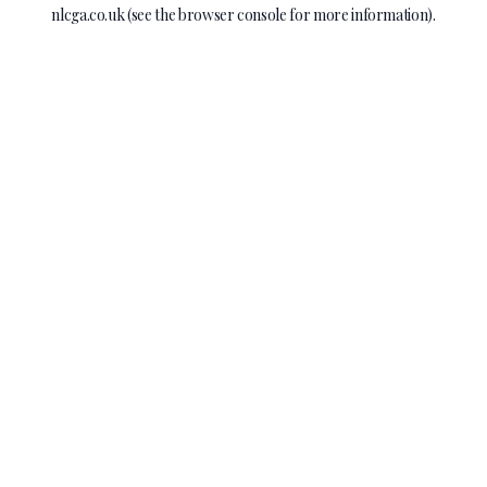
nlcga.co.uk
(see the
browser console
for more information).